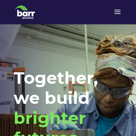
Together,
we build
brighter