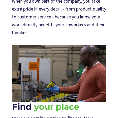
When you own part of the company, you take
extra pride in every detail - from product quality
to customer service - because you know your
work directly benefits your coworkers and their
families.
Find
your place