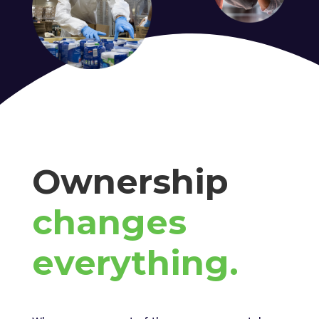
Ownership
changes
everything.