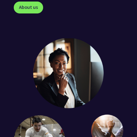
About us