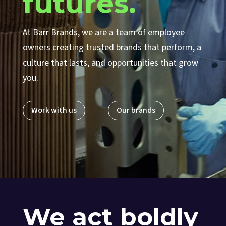
futures.
At Barr Brands, we are a team of employee
owners creating trusted brands that perform, a
culture that lasts, and opportunities that grow
you.
Work with us
Our brands
We act boldly