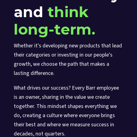
and
think
long-term.
Whether it's developing new products that lead
their categories or investing in our people's
growth, we choose the path that makes a
lasting difference.
What drives our success? Every Barr employee
is an owner, sharing in the value we create
together. This mindset shapes everything we
do, creating a culture where everyone brings
their best and where we measure success in
decades, not quarters.