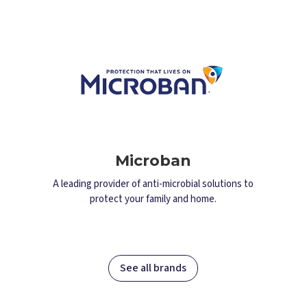
Microban
A leading provider of anti-microbial solutions to
protect your family and home.
See all brands