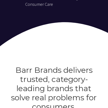
Consumer Care
Barr Brands delivers
trusted, category-
leading brands that
solve real problems for
consumers.