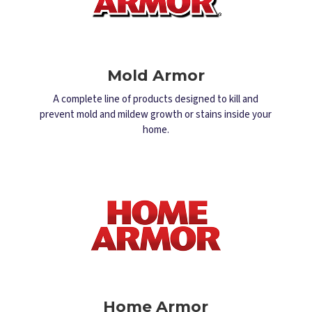
Mold Armor
A complete line of products designed to kill and
prevent mold and mildew growth or stains inside your
home.
Home Armor