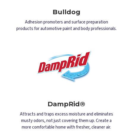
Bulldog
Adhesion promoters and surface preparation
products for automotive paint and body professionals.
DampRid®
Attracts and traps excess moisture and eliminates
musty odors, not just covering them up. Create a
more comfortable home with fresher, cleaner air.