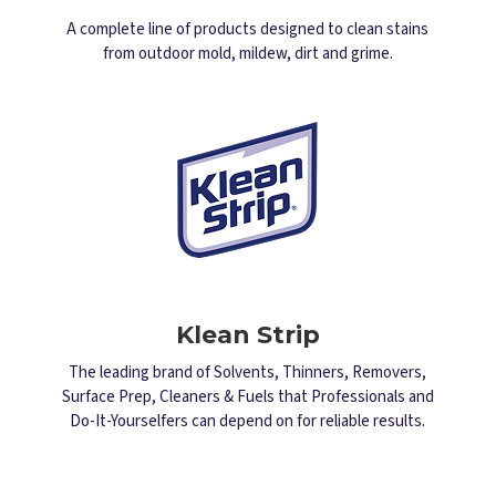
A complete line of products designed to clean stains
from outdoor mold, mildew, dirt and grime.
Klean Strip
The leading brand of Solvents, Thinners, Removers,
Surface Prep, Cleaners & Fuels that Professionals and
Do-It-Yourselfers can depend on for reliable results.