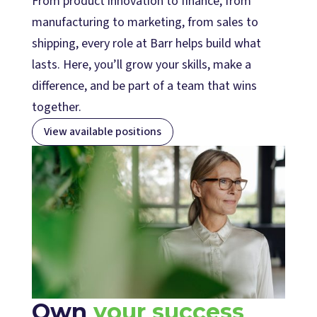
From product innovation to finance, from
manufacturing to marketing, from sales to
shipping, every role at Barr helps build what
lasts. Here, you’ll grow your skills, make a
difference, and be part of a team that wins
together.
View available positions
Own
your success