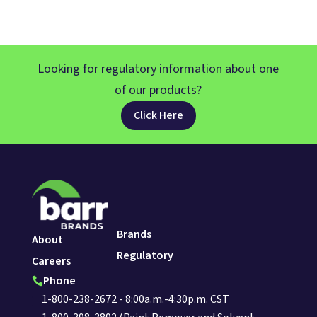
Looking for regulatory information about one
of our products?
Click Here
Brands
About
Regulatory
Careers
Phone

1-800-238-2672 - 8:00a.m.-4:30p.m. CST
