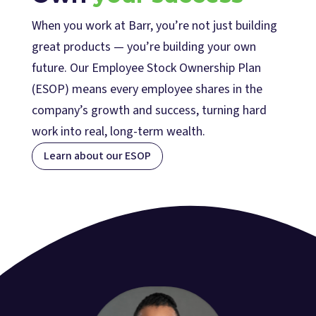
When you work at Barr, you’re not just building
great products — you’re building your own
future. Our Employee Stock Ownership Plan
(ESOP) means every employee shares in the
company’s growth and success, turning hard
work into real, long-term wealth.
Learn about our ESOP