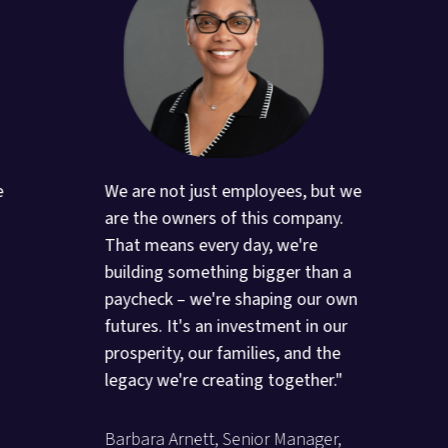
e
We are not just employees, but we
are the owners of this company.
That means every day, we're
building something bigger than a
paycheck – we're shaping our own
futures. It's an investment in our
prosperity, our families, and the
legacy we're creating together."
Barbara Arnett, Senior Manager,