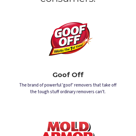
Goof Off
The brand of powerful 'goof' removers that take off
the tough stuff ordinary removers can't.