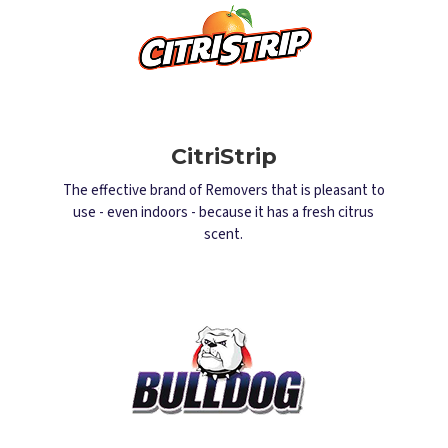
CitriStrip
The effective brand of Removers that is pleasant to
use - even indoors - because it has a fresh citrus
scent.